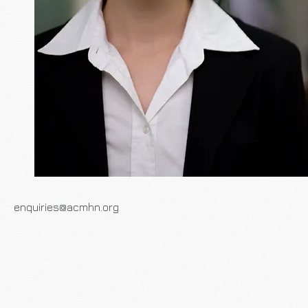
enquiries@acmhn.org