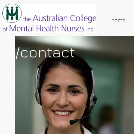
home
/contact