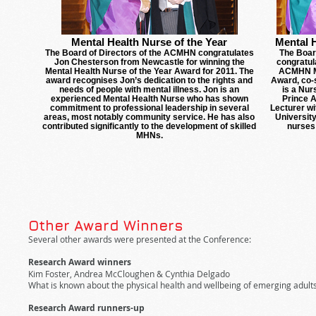
Mental Health Nurse of the Year
Mental 
The Board of Directors of the ACMHN congratulates
The Boar
Jon Chesterson from Newcastle for winning the
congratul
Mental Health Nurse of the Year Award for 2011. The
ACMHN Me
award recognises Jon’s dedication to the rights and
Award, co-
needs of people with mental illness. Jon is an
is a Nur
experienced Mental Health Nurse who has shown
Prince A
commitment to professional leadership in several
Lecturer wi
areas, most notably community service. He has also
University
contributed significantly to the development of skilled
nurses
MHNs.
Other Award Winners
Several other awards were presented at the Conference:
Research Award winners
Kim Foster, Andrea McCloughen & Cynthia Delgado
What is known about the physical health and wellbeing of emerging adults
Research Award runners-up