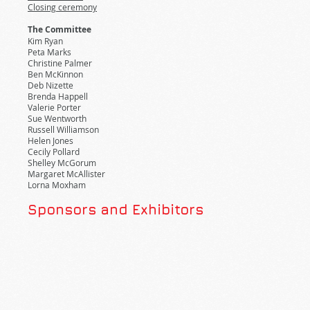
Closing ceremony
The Committee
Kim Ryan
Peta Marks
Christine Palmer
Ben McKinnon
Deb Nizette
Brenda Happell
Valerie Porter
Sue Wentworth
Russell Williamson
Helen Jones
Cecily Pollard
Shelley McGorum
Margaret McAllister
Lorna Moxham
Sponsors and Exhibitors