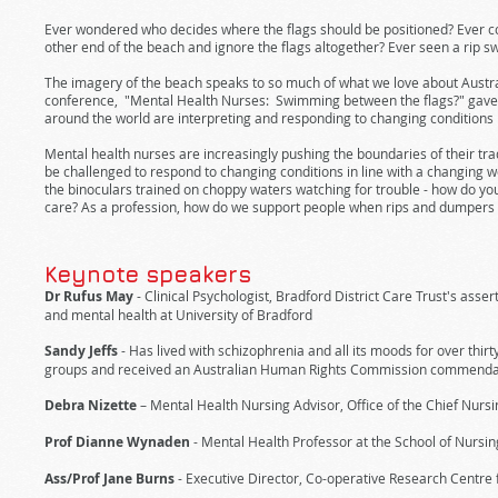
Ever wondered who decides where the flags should be positioned? Ever co
other end of the beach and ignore the flags altogether? Ever seen a rip sw
The imagery of the beach speaks to so much of what we love about Australi
conference, "Mental Health Nurses: Swimming between the flags?" gave 
around the world are interpreting and responding to changing conditions
Mental health nurses are increasingly pushing the boundaries of their tradi
be challenged to respond to changing conditions in line with a changing wo
the binoculars trained on choppy waters watching for trouble - how do you p
care? As a profession, how do we support people when rips and dumpers 
Keynote speakers
Dr Rufus May
- Clinical Psychologist, Bradford District Care Trust's as
and mental health at University of Bradford
Sandy Jeffs
- Has lived with schizophrenia and all its moods for over thi
groups and received an Australian Human Rights Commission commendati
Debra Nizette
– Mental Health Nursing Advisor, Office of the Chief Nursi
Prof Dianne Wynaden
- Mental Health Professor at the School of Nursin
Ass/Prof Jane Burns
- Executive Director, Co-operative Research Centre