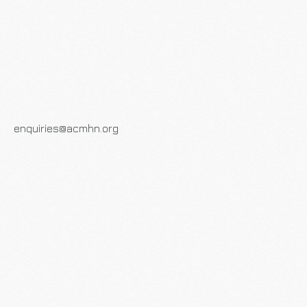
enquiries@acmhn.org