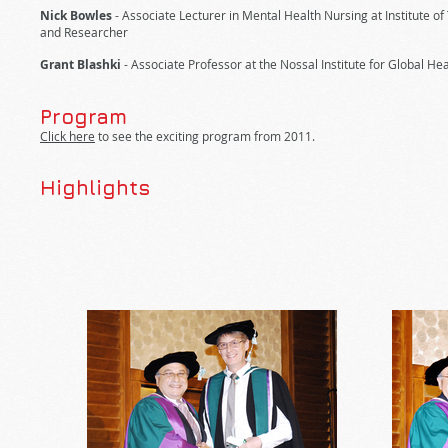
Nick Bowles
- Associate Lecturer in Mental Health Nursing at Institute o
and Researcher
Grant Blashki
- Associate Professor at the Nossal Institute for Global Hea
Program
Click here
to see the exciting program from 2011.
Highlights