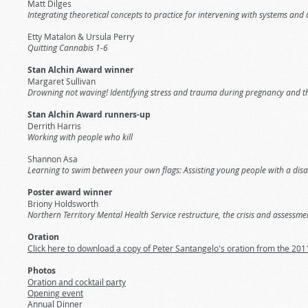
Matt Dilges
Integrating theoretical concepts to practice for intervening with systems an
Etty Matalon & Ursula Perry
Quitting Cannabis 1-6
Stan Alchin Award winner
Margaret Sullivan
Drowning not waving! Identifying stress and trauma during pregnancy and the 
Stan Alchin Award runners-up
Derrith Harris
Working with people who kill
Shannon Asa
Learning to swim between your own flags: Assisting young people with a disa
Poster award winner
Briony Holdsworth
Northern Territory Mental Health Service restructure, the crisis and assessm
Oration
Click here to download a copy of Peter Santangelo's oration from the 20
Photos
Oration and cocktail party
Opening event
Annual Dinner