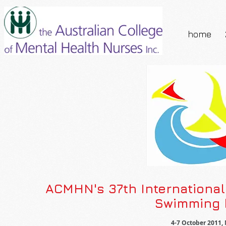
home
ACMHN's 37th Internationa
Swimming b
4-7 October 2011, 